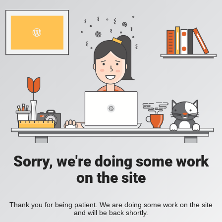
Sorry, we're doing some work
on the site
Thank you for being patient. We are doing some work on the site
and will be back shortly.